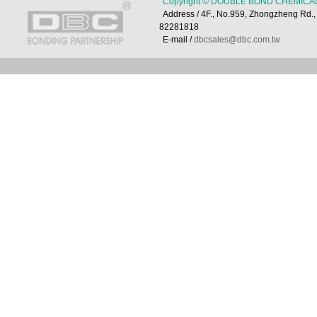
Copyright © DOUBLE BOND CHEMICAL 
Address / 4F., No.959, Zhongzheng Rd
82281818
E-mail /
dbcsales@dbc.com.tw