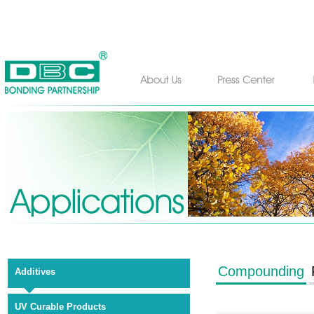
Compounding
Additives
UV Curable Products