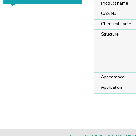
Product name
CAS No.
Chemical name
Structure
Appearance
Application