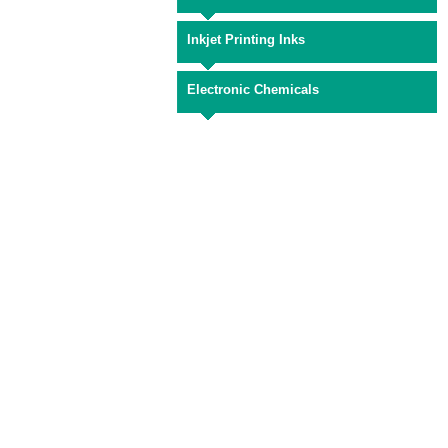
Inkjet Printing Inks
Electronic Chemicals