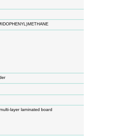
IMIDOPHENYL)METHANE
der
 multi-layer laminated board