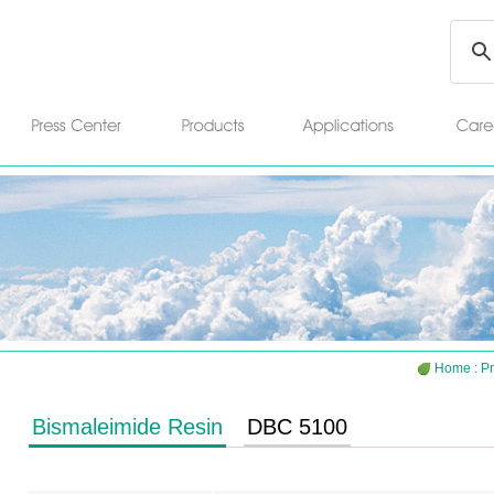
Home
:
Pr
Bismaleimide Resin
DBC 5100