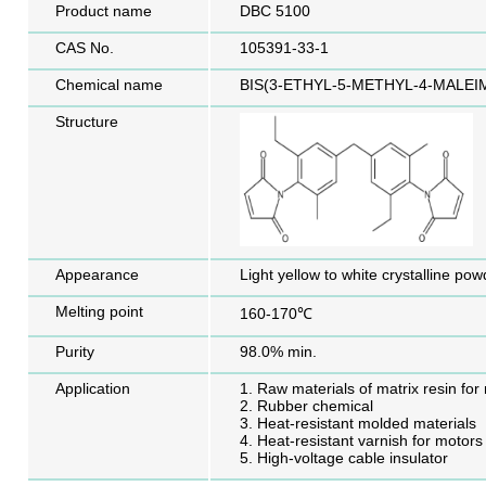
Product name
DBC 5100
CAS No.
105391-33-1
Chemical name
BIS(3-ETHYL-5-METHYL-4-MALE
Structure
Appearance
Light yellow to white crystalline pow
Melting point
160-170℃
Purity
98.0% min.
Application
1. Raw materials of matrix resin for
2. Rubber chemical
3. Heat-resistant molded materials
4. Heat-resistant varnish for motors
5. High-voltage cable insulator