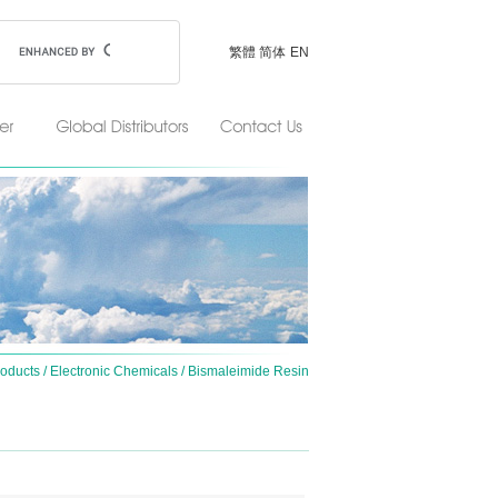
繁體
简体
EN
oducts
/
Electronic Chemicals
/
Bismaleimide Resin