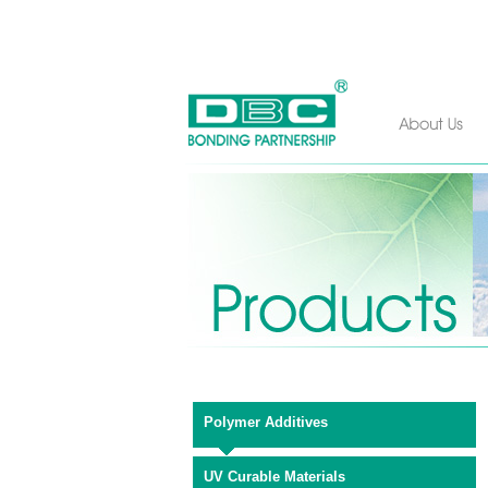
Polymer Additives
UV Curable Materials