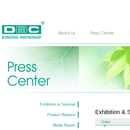
Exhibition & Seminar
Exhibition & 
Product Release
Media Report