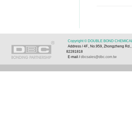
Copyright © DOUBLE BOND CHEMICAL 
Address / 4F., No.959, Zhongzheng Rd
82281818
E-mail /
dbcsales@dbc.com.tw