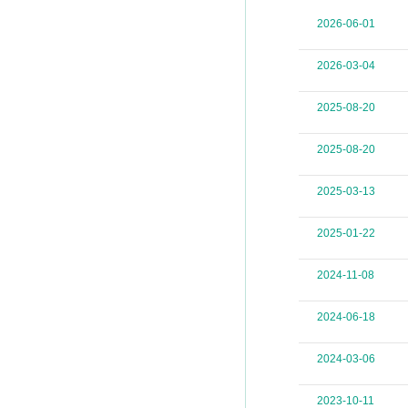
2026-06-01
2026-03-04
2025-08-20
2025-08-20
2025-03-13
2025-01-22
2024-11-08
2024-06-18
2024-03-06
2023-10-11